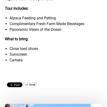
Tour includes:
Alpaca Feeding and Petting
Complimentary Fresh Farm Made Beverages
Panoramic Views of the Ocean
What to bring:
Close toed shoes
Sunscreen
Camera
Email