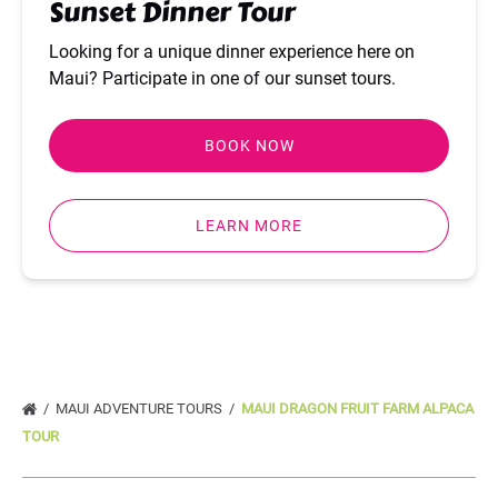
Sunset Dinner Tour
Looking for a unique dinner experience here on
Maui? Participate in one of our sunset tours.
BOOK NOW
LEARN MORE
MAUI ADVENTURE TOURS
MAUI DRAGON FRUIT FARM ALPACA
TOUR