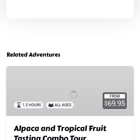
Related Adventures
Alpaca
and
Tropical
Fruit
FROM
Tasting
69.95
$
1.5 HOURS
ALL AGES
Combo
Tour
Alpaca and Tropical Fruit
Tasting Combo Tour