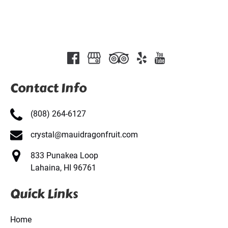
Contact Info
(808) 264-6127
crystal@mauidragonfruit.com
833 Punakea Loop
Lahaina, HI 96761
Quick Links
Home