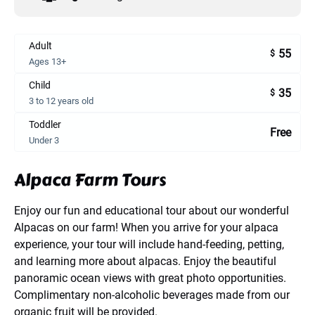
Adult
55
$
Ages 13+
Child
35
$
3 to 12 years old
Toddler
Free
Under 3
Alpaca Farm Tours
Enjoy our fun and educational tour about our wonderful
Alpacas on our farm! When you arrive for your alpaca
experience, your tour will include hand-feeding, petting,
and learning more about alpacas. Enjoy the beautiful
panoramic ocean views with great photo opportunities.
Complimentary non-alcoholic beverages made from our
organic fruit will be provided.