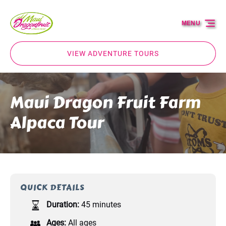
Skip to primary navigation
Skip to content
Skip to footer
MENU
VIEW ADVENTURE TOURS
Maui Dragon Fruit Farm
Alpaca Tour
QUICK DETAILS
Duration:
45 minutes
Ages:
All ages