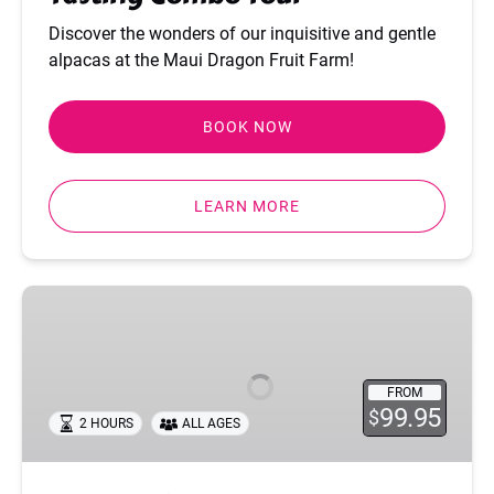
Discover the wonders of our inquisitive and gentle
alpacas at the Maui Dragon Fruit Farm!
BOOK NOW
LEARN MORE
Sunset
Dinner
Tour
FROM
99.95
$
2 HOURS
ALL AGES